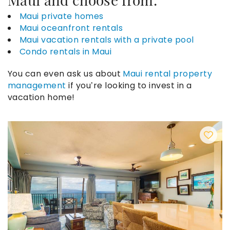
Maui private homes
Maui oceanfront rentals
Maui vacation rentals with a private pool
Condo rentals in Maui
You can even ask us about
Maui rental property
management
if you’re looking to invest in a
vacation home!