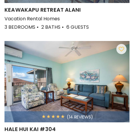
KEAWAKAPU RETREAT ALANI
Vacation Rental Homes
3 BEDROOMS
2 BATHS
6 GUESTS
(14 REVIEWS)
HALE HUI KAI #304