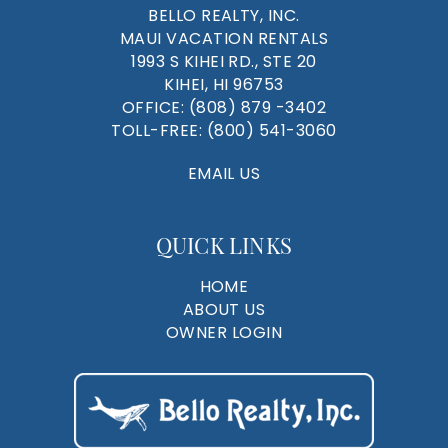
BELLO REALTY, INC.
MAUI VACATION RENTALS
1993 S KIHEI RD., STE 20
KIHEI, HI 96753
OFFICE:
(808) 879 -3402
TOLL-FREE:
(800) 541-3060
EMAIL US
QUICK LINKS
HOME
ABOUT US
OWNER LOGIN