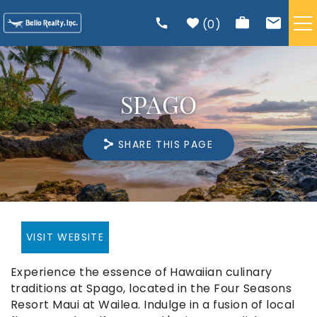
Skip to main content
0
VACATION RENTALS
SPAGO
TRIP PLANNING
SHARE THIS PAGE
RENTAL MANAGEMENT
ABOUT US
You are here
VISIT WEBSITE
Experience the essence of Hawaiian culinary
traditions at Spago, located in the Four Seasons
Resort Maui at Wailea. Indulge in a fusion of local