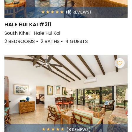
(16 REVIEWS)
HALE HUI KAI #311
South Kihei
Hale Hui Kai
2 BEDROOMS
2 BATHS
4 GUESTS
(8 REVIEWS)