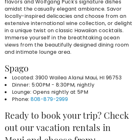
flavors and Wolfgang Puck's signature dishes
amidst the casually elegant ambiance. Savor
locally-inspired delicacies and choose from an
extensive international wine collection, or delight
in a unique twist on classic Hawaiian cocktails.
Immerse yourself in the breathtaking ocean
views from the beautifully designed dining room
and intimate lounge area.
Spago
Located:
3900 Wailea Alanui Maui, HI 96753
Dinner:
5:00PM - 8:30PM, nightly
Lounge: Opens nightly at 5PM
Phone:
808-879-2999
Ready to book your trip? Check
out our
vacation rentals in
Maui
and choose from: