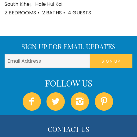
South Kihei
Hale Hui Kai
2 BEDROOMS
2 BATHS
4 GUESTS
SIGN UP FOR EMAIL UPDATES
SIGN UP
CONTACT US