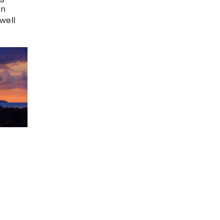
in
well