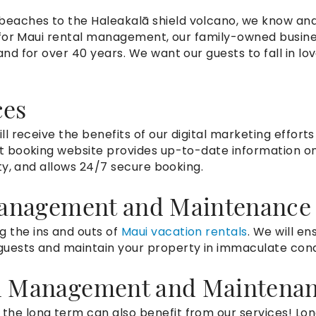
 beaches to the
Haleakalā shield volcano, we know and
ng for Maui rental management, our family-owned busin
and for over 40 years. We want our guests to fall in lo
ces
ill receive the benefits of our digital marketing efforts
t booking website provides up-to-date information o
ity, and allows 24/7 secure booking.
Management and Maintenance
 the ins and outs of
Maui vacation rentals
. We will en
guests and maintain your property in immaculate cond
l Management and Maintena
the long term can also benefit from our services! Lo