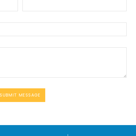
SUBMIT MESSAGE