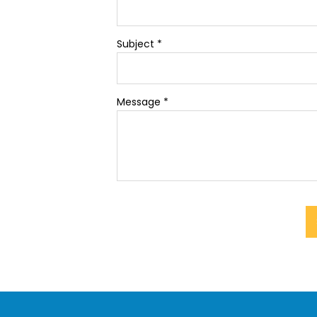
Subject
*
Message
*