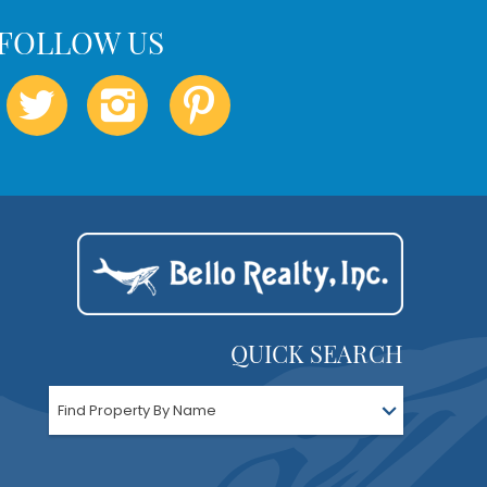
QUICK SEARCH
Find Property By Name