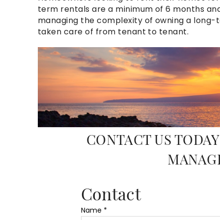
term rentals are a minimum of 6 months and 
managing the complexity of owning a long-ter
taken care of from
tenant
to
tenant
.
10_mg_2267_corbis_ma
CONTACT US TODAY
MANAG
Contact
Name
*