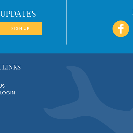
 UPDATES
SIGN UP
 LINKS
US
LOGIN