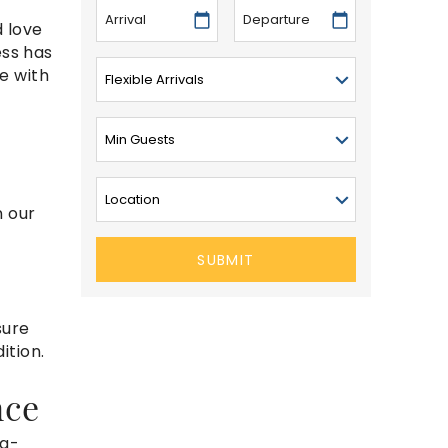
 love
ess has
ve with
n our
SUBMIT
sure
ition.
nce
ng-