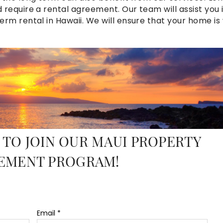
require a rental agreement. Our team will assist you 
m rental in Hawaii. We will ensure that your home is 
ureen_maurer_2.jpg
 TO JOIN OUR MAUI PROPERTY
EMENT PROGRAM!
Email
*