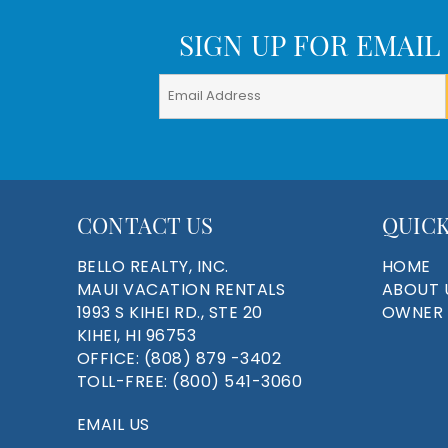
SIGN UP FOR EMAIL
CONTACT US
QUICK
BELLO REALTY, INC.
HOME
MAUI VACATION RENTALS
ABOUT 
1993 S KIHEI RD., STE 20
OWNER 
KIHEI, HI 96753
OFFICE:
(808) 879 -3402
TOLL-FREE:
(800) 541-3060
EMAIL US