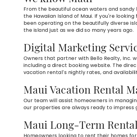
From the beautifu
l ocean waters and sandy
the Hawaiian Island of Maui. If you're looki
been operating on the beautifully diverse isl
the island just as we
did
so many years ago.
Digital Marketing Servi
Owners that partner with Bello Realty, Inc.
w
including a direct booking website.
The direc
vacation rental’s nightly rates, and availabil
Maui Vacation Rental 
Our team will assist homeowners in managing
our properties are always ready to impress 
Maui Long-Term Renta
Homeowners looking to rent their homes for 