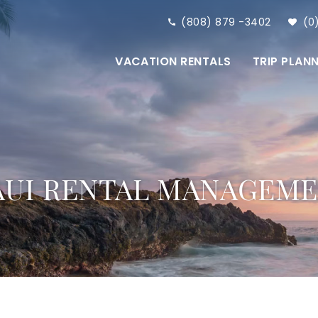
(808) 879 -3402
0
VACATION RENTALS
TRIP PLAN
UI RENTAL MANAGEM