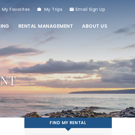
My Favorites
My Trips
Email Sign Up
NING
RENTAL MANAGEMENT
ABOUT US
ENT
FIND MY RENTAL