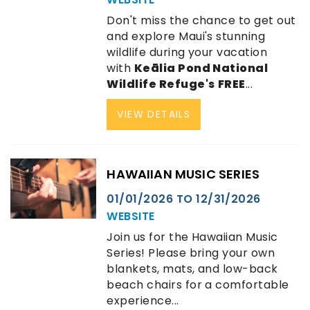
Don't miss the chance to get out
and explore Maui's stunning
wildlife during your vacation
with
Keālia Pond National
Wildlife Refuge's
FREE
...
VIEW DETAILS
HAWAIIAN MUSIC SERIES
01/01/2026
TO
12/31/2026
WEBSITE
Join us for the Hawaiian Music
Series! Please bring your own
blankets, mats, and low-back
beach chairs for a comfortable
experience...