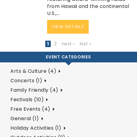
from Hawaii and the continental
U.S.,...
VIEW DETAILS
1
2
next ›
last »
EVENT CATEGORIES
Arts & Culture (4)
Concerts (1)
Family Friendly (4)
Festivals (10)
Free Events (4)
General (1)
Holiday Activities (1)