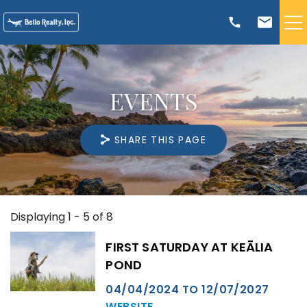
Skip to main content
VACATION RENTALS
EVENTS
TRIP PLANNING
SHARE THIS PAGE
RENTAL MANAGEMENT
ABOUT US
Displaying 1 - 5 of 8
You are here
Pages
FIRST SATURDAY AT KEĀLIA
POND
04/04/2024
TO
12/07/2027
WEBSITE