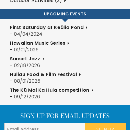
Outdoor Activities (2)
UPCOMING EVENTS
First Saturday at Keālia Pond
-
04/04/2024
Hawaiian Music Series
-
01/01/2026
Sunset Jazz
-
02/18/2026
Huliau Food & Film Festival
-
08/01/2026
The Kū Mai Ka Hula competition
-
09/12/2026
SIGN UP FOR EMAIL UPDATES
SIGN UP