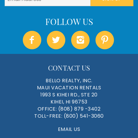
CONTACT US
BELLO REALTY, INC.
MAUI VACATION RENTALS
1993 S KIHEI RD., STE 20
KIHEI, HI 96753
OFFICE:
(808) 879 -3402
TOLL-FREE:
(800) 541-3060
EMAIL US