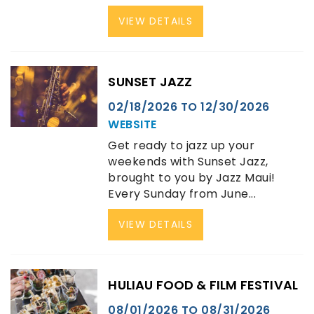
VIEW DETAILS
SUNSET JAZZ
02/18/2026
TO
12/30/2026
WEBSITE
Get ready to jazz up your
weekends with Sunset Jazz,
brought to you by Jazz Maui!
Every Sunday from June...
VIEW DETAILS
HULIAU FOOD & FILM FESTIVAL
08/01/2026
TO
08/31/2026