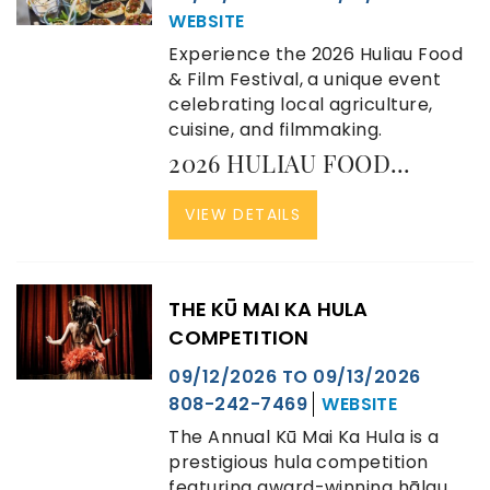
WEBSITE
Experience the 2026 Huliau Food
& Film Festival, a unique event
celebrating local agriculture,
cuisine, and filmmaking.
2026 HULIAU FOOD...
VIEW DETAILS
THE KŪ MAI KA HULA
COMPETITION
09/12/2026
TO
09/13/2026
808-242-7469
WEBSITE
The Annual Kū Mai Ka Hula is a
prestigious hula competition
featuring award-winning hālau