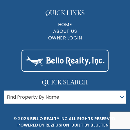
QUICK LINKS
HOME
ABOUT US
OWNER LOGIN
QUICK SEARCH
Find Property By Name
© 2026 BELLO REALTY INC ALL RIGHTS RESERVED.
POWERED BY
REZFUSION
. BUILT BY
BLUETENT.