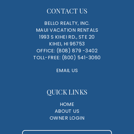
CONTACT US
BELLO REALTY, INC.
MAUI VACATION RENTALS
1993 S KIHEI RD., STE 20
KIHEI, HI 96753
OFFICE:
(808) 879 -3402
TOLL-FREE:
(800) 541-3060
EMAIL US
QUICK LINKS
HOME
ABOUT US
OWNER LOGIN