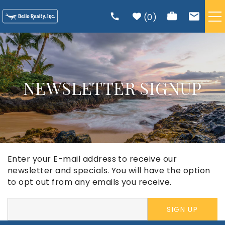
Skip to main content
0
VACATION RENTALS
TRIP PLANNING
NEWSLETTER SIGNUP
RENTAL MANAGEMENT
ABOUT US
Enter your E-mail address to receive our
You are here
newsletter and specials. You will have the option
to opt out from any emails you receive.
SIGN UP