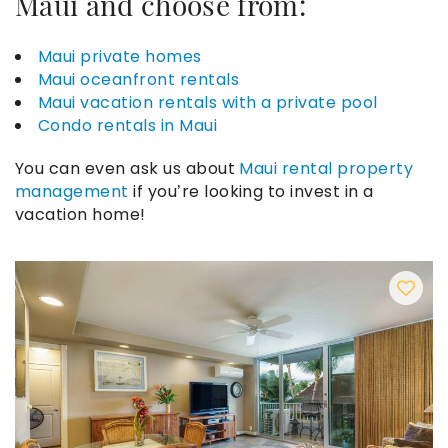
Maui
and choose from:
Maui private homes
Maui oceanfront rentals
Maui vacation rentals with a private pool
Condo rentals in Maui
You can even ask us about
Maui rental property
management
if you’re looking to invest in a
vacation home!