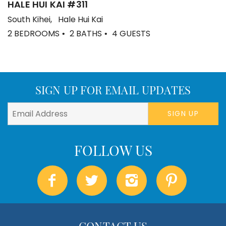
HALE HUI KAI #311
South Kihei
Hale Hui Kai
2 BEDROOMS
2 BATHS
4 GUESTS
SIGN UP FOR EMAIL UPDATES
SIGN UP
CONTACT US