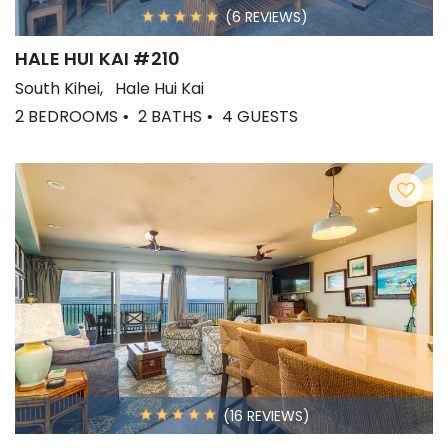
(6 REVIEWS)
HALE HUI KAI #210
South Kihei
Hale Hui Kai
2 BEDROOMS
2 BATHS
4 GUESTS
(16 REVIEWS)