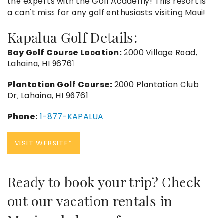
the experts with the Golf Academy! This resort is
a can't miss for any golf enthusiasts visiting Maui!
Kapalua Golf Details:
Bay Golf Course Location:
2000 Village Road,
Lahaina, HI 96761
Plantation Golf Course:
2000 Plantation Club
Dr, Lahaina, HI 96761
Phone:
1-877-KAPALUA
VISIT WEBSITE*
Ready to book your trip? Check
out our
vacation rentals in