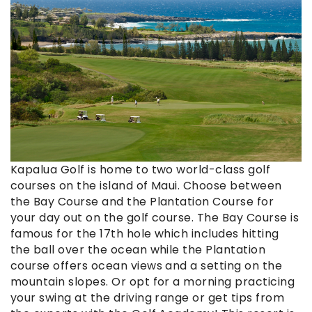
Kapalua Golf is home to two world-class golf
courses on the island of Maui. Choose between
the Bay Course and the Plantation Course for
your day out on the golf course. The Bay Course is
famous for the 17th hole which includes hitting
the ball over the ocean while the Plantation
course offers ocean views and a setting on the
mountain slopes. Or opt for a morning practicing
your swing at the driving range or get tips from