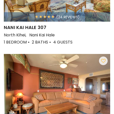
(24 REVIEWS)
NANI KAI HALE 307
North Kihei
Nani Kai Hale
1 BEDROOM
2 BATHS
4 GUESTS