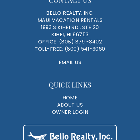
BELLO REALTY, INC.
MAUI VACATION RENTALS
1993 S KIHEI RD., STE 20
KIHEI, HI 96753
OFFICE:
(808) 879 -3402
TOLL-FREE:
(800) 541-3060
EMAIL US
QUICK LINKS
HOME
ABOUT US
OWNER LOGIN