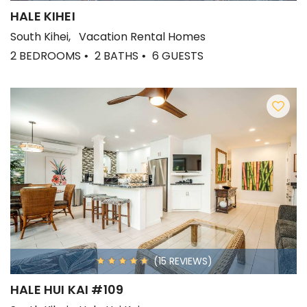
HALE KIHEI
South Kihei
Vacation Rental Homes
2 BEDROOMS
2 BATHS
6 GUESTS
(15 REVIEWS)
HALE HUI KAI #109