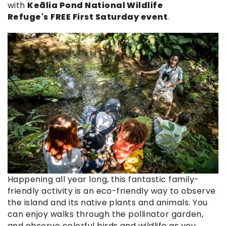
with
Keālia Pond National Wildlife
Refuge's
FREE First Saturday event
.
guided_nature_tour.jpg
Happening all year long, this fantastic family-
friendly activity is an eco-friendly way to observe
the island and its native plants and animals. You
can enjoy walks through the pollinator garden,
and observe colorful birds and wildlife as you