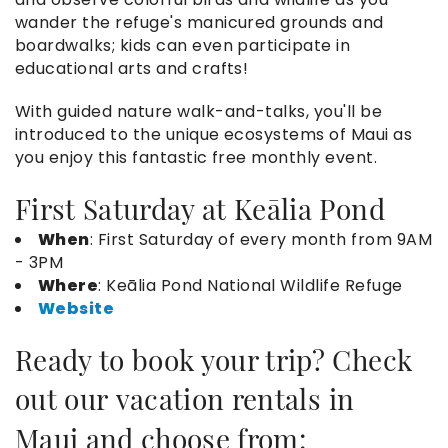
wander the refuge's manicured grounds and
boardwalks; kids can even participate in
educational arts and crafts!
With guided nature walk-and-talks, you'll be
introduced to the unique ecosystems of Maui as
you enjoy this fantastic free monthly event.
First Saturday at Keālia Pond
When
: First Saturday of every month from 9AM
- 3PM
Where
: Keālia Pond National Wildlife Refuge
Website
Ready to book your trip? Check
out our
vacation rentals in
Maui
and choose from: