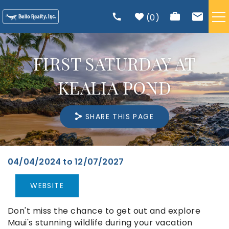
Skip to main content
0
VACATION RENTALS
FIRST SATURDAY AT
TRIP PLANNING
KEĀLIA POND
RENTAL MANAGEMENT
SHARE THIS PAGE
ABOUT US
04/04/2024
to
12/07/2027
You are here
WEBSITE
Don't miss the chance to get out and explore
Maui's stunning wildlife during your vacation