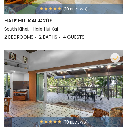
(18 REVIEWS)
HALE HUI KAI #205
South Kihei
Hale Hui Kai
2 BEDROOMS
2 BATHS
4 GUESTS
(18 REVIEWS)