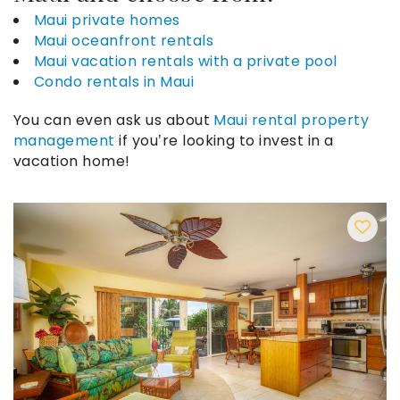
Maui private homes
Maui oceanfront rentals
Maui vacation rentals with a private pool
Condo rentals in Maui
You can even ask us about
Maui rental property
management
if you’re looking to invest in a
vacation home!