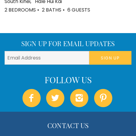
South Kihei
Hale Hui Kai
2 BEDROOMS
2 BATHS
6 GUESTS
SIGN UP FOR EMAIL UPDATES
SIGN UP
CONTACT US