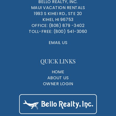
BELLO REALTY, INC.
MAUI VACATION RENTALS
1993 S KIHEI RD., STE 20
KIHEI, HI 96753
OFFICE:
(808) 879 -3402
TOLL-FREE:
(800) 541-3060
EMAIL US
QUICK LINKS
HOME
ABOUT US
OWNER LOGIN